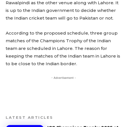
Rawalpindi as the other venue along with Lahore. It
is up to the Indian government to decide whether
the Indian cricket team will go to Pakistan or not.
According to the proposed schedule, three group
matches of the Champions Trophy of the Indian
team are scheduled in Lahore. The reason for
keeping the matches of the Indian team in Lahore is
to be close to the Indian border.
- Advertisement -
LATEST ARTICLES