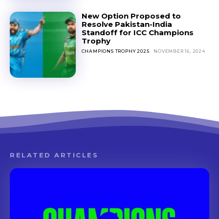
New Option Proposed to
Resolve Pakistan-India
Standoff for ICC Champions
Trophy
CHAMPIONS TROPHY 2025
NOVEMBER 16, 2024
RELATED ARTICLES