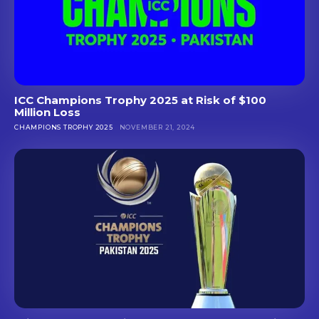
ICC Champions Trophy 2025 at Risk of $100
Million Loss
CHAMPIONS TROPHY 2025
NOVEMBER 21, 2024