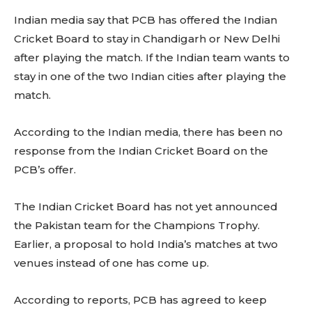
Indian media say that PCB has offered the Indian
Cricket Board to stay in Chandigarh or New Delhi
after playing the match. If the Indian team wants to
stay in one of the two Indian cities after playing the
match.
According to the Indian media, there has been no
response from the Indian Cricket Board on the
PCB’s offer.
The Indian Cricket Board has not yet announced
the Pakistan team for the Champions Trophy.
Earlier, a proposal to hold India’s matches at two
venues instead of one has come up.
According to reports, PCB has agreed to keep