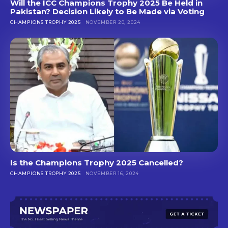
Will the ICC Champions Trophy 2025 Be Held in
Pakistan? Decision Likely to Be Made via Voting
CHAMPIONS TROPHY 2025
NOVEMBER 20, 2024
Is the Champions Trophy 2025 Cancelled?
CHAMPIONS TROPHY 2025
NOVEMBER 16, 2024