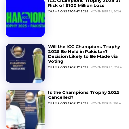
ICC Champions Trophy 2025 at
Risk of $100 Million Loss
CHAMPIONS TROPHY 2025
NOVEMBER 21, 2024
Will the ICC Champions Trophy
2025 Be Held in Pakistan?
Decision Likely to Be Made via
Voting
CHAMPIONS TROPHY 2025
NOVEMBER 20, 2024
Is the Champions Trophy 2025
Cancelled?
CHAMPIONS TROPHY 2025
NOVEMBER 16, 2024