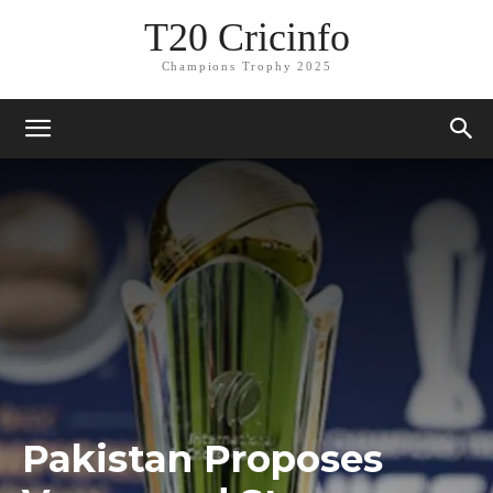
T20 Cricinfo
Champions Trophy 2025
Pakistan Proposes