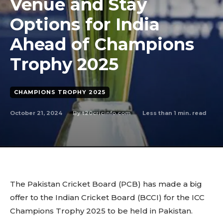
Venue and Stay
Options for India
Ahead of Champions
Trophy 2025
CHAMPIONS TROPHY 2025
October 21, 2024
Less than 1
min. read
By
t20cricinfo.com
The Pakistan Cricket Board (PCB) has made a big
offer to the Indian Cricket Board (BCCI) for the ICC
Champions Trophy 2025 to be held in Pakistan.