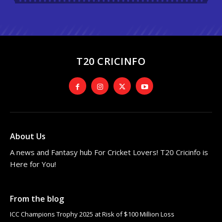
T20 CRICINFO
About Us
A news and Fantasy hub For Cricket Lovers! T20 Cricinfo is
Here for You!
From the blog
ICC Champions Trophy 2025 at Risk of $100 Million Loss