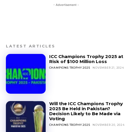
- Advertisement -
LATEST ARTICLES
ICC Champions Trophy 2025 at
Risk of $100 Million Loss
CHAMPIONS TROPHY 2025
NOVEMBER 21, 2024
Will the ICC Champions Trophy
2025 Be Held in Pakistan?
Decision Likely to Be Made via
Voting
CHAMPIONS TROPHY 2025
NOVEMBER 20, 2024