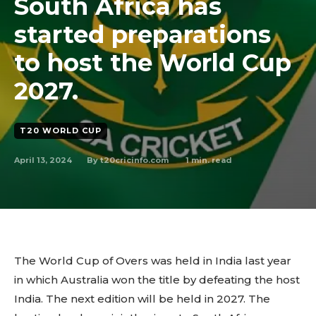
South Africa has
started preparations
to host the World Cup
2027.
T20 WORLD CUP
April 13, 2024
1
min. read
By
t20cricinfo.com
The World Cup of Overs was held in India last year
in which Australia won the title by defeating the host
India. The next edition will be held in 2027. The