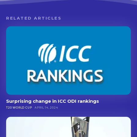
RELATED ARTICLES
Surprising change in ICC ODI rankings
T20 WORLD CUP
APRIL 14, 2024