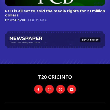
PCB is all set to sold the media rights for 21 million
dollars
T20 WORLD CUP
APRIL 13, 2024
T20 CRICINFO