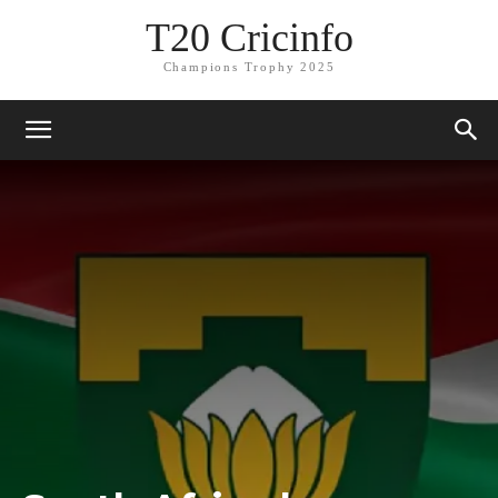
T20 Cricinfo
Champions Trophy 2025