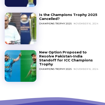
Is the Champions Trophy 2025
Cancelled?
CHAMPIONS TROPHY 2025
NOVEMBER 16, 2024
New Option Proposed to
Resolve Pakistan-India
Standoff for ICC Champions
Trophy
CHAMPIONS TROPHY 2025
NOVEMBER 16, 2024