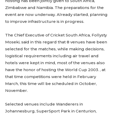
hosting has been jointly given to South Africa,
Zimbabwe and Namibia. The preparations for the
event are now underway. Already started, planning
to improve infrastructure is in progress.
The Chief Executive of Cricket South Africa, Follysty
Moseki, said in this regard that 8 venues have been
selected for the matches, while making decisions,
logistical requirements including air travel and
hotels were kept in mind, most of the venues also
have the honor of hosting the World Cup 2003. , at
that time competitions were held in February
March, this time will be scheduled in October,
November.
Selected venues include Wanderers in
Johannesburg, SuperSport Park in Centurion,