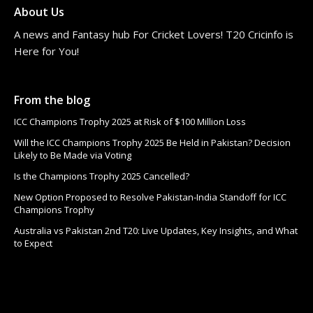
About Us
A news and Fantasy hub For Cricket Lovers! T20 Cricinfo is
Here for You!
From the blog
ICC Champions Trophy 2025 at Risk of $100 Million Loss
Will the ICC Champions Trophy 2025 Be Held in Pakistan? Decision
Likely to Be Made via Voting
Is the Champions Trophy 2025 Cancelled?
New Option Proposed to Resolve Pakistan-India Standoff for ICC
Champions Trophy
Australia vs Pakistan 2nd T20: Live Updates, Key Insights, and What
to Expect