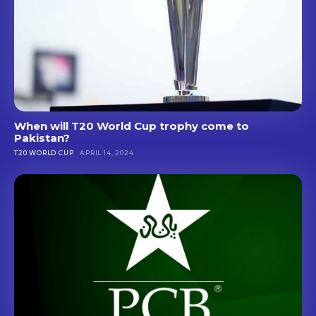
When will T20 World Cup trophy come to
Pakistan?
T20 WORLD CUP
APRIL 14, 2024