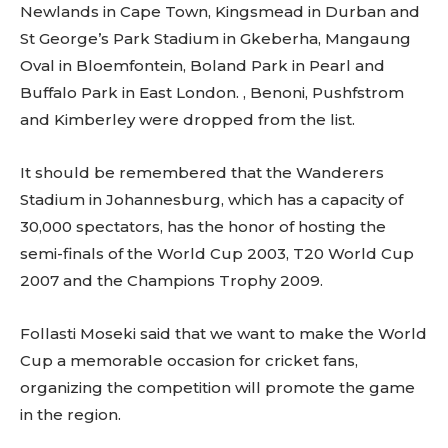
Newlands in Cape Town, Kingsmead in Durban and
St George’s Park Stadium in Gkeberha, Mangaung
Oval in Bloemfontein, Boland Park in Pearl and
Buffalo Park in East London. , Benoni, Pushfstrom
and Kimberley were dropped from the list.
It should be remembered that the Wanderers
Stadium in Johannesburg, which has a capacity of
30,000 spectators, has the honor of hosting the
semi-finals of the World Cup 2003, T20 World Cup
2007 and the Champions Trophy 2009.
Follasti Moseki said that we want to make the World
Cup a memorable occasion for cricket fans,
organizing the competition will promote the game
in the region.