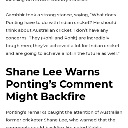
Gambhir took a strong stance, saying, “What does
Ponting have to do with Indian cricket? He should
think about Australian cricket. I don’t have any
concerns. They (Kohli and Rohit) are incredibly
tough men; they’ve achieved a lot for Indian cricket
and are going to achieve a lot in the future as well.”
Shane Lee Warns
Ponting’s Comment
Might Backfire
Ponting’s remarks caught the attention of Australian
former cricketer Shane Lee, who warned that the
comments could backfire. He noted Kohli’s