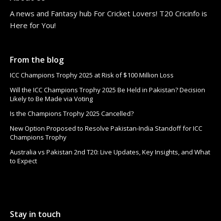
A news and Fantasy hub For Cricket Lovers! T20 Cricinfo is
Here for You!
From the blog
ICC Champions Trophy 2025 at Risk of $100 Million Loss
Will the ICC Champions Trophy 2025 Be Held in Pakistan? Decision
Likely to Be Made via Voting
Is the Champions Trophy 2025 Cancelled?
New Option Proposed to Resolve Pakistan-India Standoff for ICC
Champions Trophy
Australia vs Pakistan 2nd T20: Live Updates, Key Insights, and What
to Expect
Stay in touch