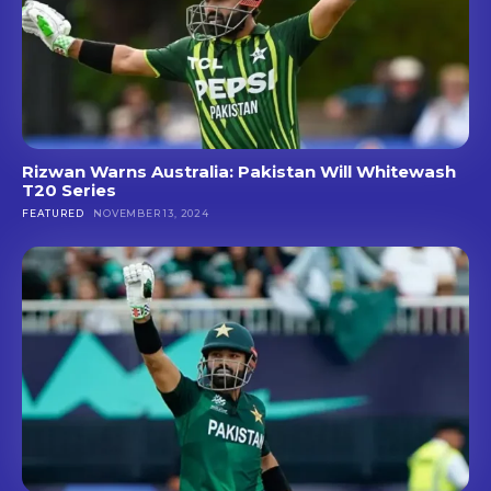
Rizwan Warns Australia: Pakistan Will Whitewash
T20 Series
FEATURED
NOVEMBER 13, 2024