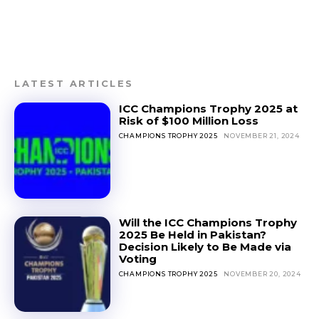
LATEST ARTICLES
ICC Champions Trophy 2025 at
Risk of $100 Million Loss
CHAMPIONS TROPHY 2025
NOVEMBER 21, 2024
Will the ICC Champions Trophy
2025 Be Held in Pakistan?
Decision Likely to Be Made via
Voting
CHAMPIONS TROPHY 2025
NOVEMBER 20, 2024