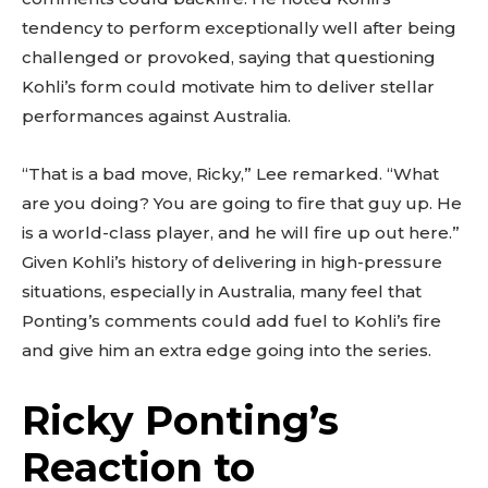
tendency to perform exceptionally well after being
challenged or provoked, saying that questioning
Kohli’s form could motivate him to deliver stellar
performances against Australia.
“That is a bad move, Ricky,” Lee remarked. “What
are you doing? You are going to fire that guy up. He
is a world-class player, and he will fire up out here.”
Given Kohli’s history of delivering in high-pressure
situations, especially in Australia, many feel that
Ponting’s comments could add fuel to Kohli’s fire
and give him an extra edge going into the series.
Ricky Ponting’s
Reaction to