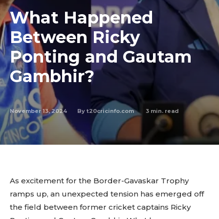
What Happened
Between Ricky
Ponting and Gautam
Gambhir?
November 13, 2024
3
min. read
By
t20cricinfo.com
As excitement for the Border-Gavaskar Trophy
ramps up, an unexpected tension has emerged off
the field between former cricket captains Ricky