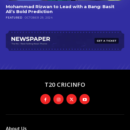
Mohammad Rizwan to Lead with a Bang: Basit
Ali’s Bold Prediction
FEATURED
OCTOBER 29, 2024
T20 CRICINFO
About Us