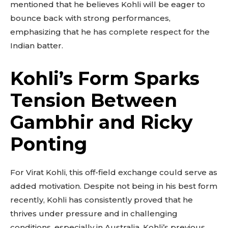
mentioned that he believes Kohli will be eager to
bounce back with strong performances,
emphasizing that he has complete respect for the
Indian batter.
Kohli’s Form Sparks
Tension Between
Gambhir and Ricky
Ponting
For Virat Kohli, this off-field exchange could serve as
added motivation. Despite not being in his best form
recently, Kohli has consistently proved that he
thrives under pressure and in challenging
conditions, especially in Australia. Kohli’s previous