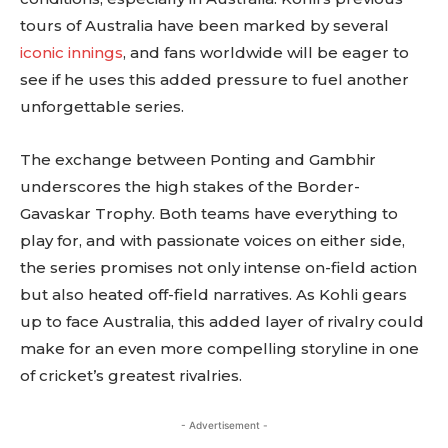
tours of Australia have been marked by several
iconic innings
, and fans worldwide will be eager to
see if he uses this added pressure to fuel another
unforgettable series.
The exchange between Ponting and Gambhir
underscores the high stakes of the Border-
Gavaskar Trophy. Both teams have everything to
play for, and with passionate voices on either side,
the series promises not only intense on-field action
but also heated off-field narratives. As Kohli gears
up to face Australia, this added layer of rivalry could
make for an even more compelling storyline in one
of cricket’s greatest rivalries.
- Advertisement -