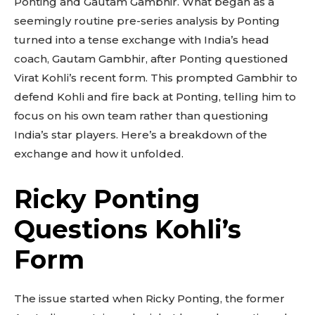
Ponting and Gautam Gambhir. What began as a
seemingly routine pre-series analysis by Ponting
turned into a tense exchange with India’s head
coach, Gautam Gambhir, after Ponting questioned
Virat Kohli’s recent form. This prompted Gambhir to
defend Kohli and fire back at Ponting, telling him to
focus on his own team rather than questioning
India’s star players. Here’s a breakdown of the
exchange and how it unfolded.
Ricky Ponting
Questions Kohli’s
Form
The issue started when Ricky Ponting, the former