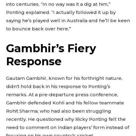
into centuries. “In no way was it a dig at him,”
Ponting explained. “I actually followed it up by
saying he’s played well in Australia and he’ll be keen
to bounce back over here.”
Gambhir’s Fiery
Response
Gautam Gambhir, known for his forthright nature,
didn’t hold back in his response to Ponting’s
remarks. At a pre-departure press conference,
Gambhir defended Kohli and his fellow teammate
Rohit Sharma, who had also been struggling
recently. He questioned why Ricky Ponting felt the
need to comment on Indian players’ form instead of
focusing on his own country’s cricket.