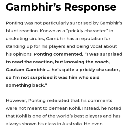
Gambhir’s Response
Ponting was not particularly surprised by Gambhir’s
blunt reaction. Known as a “prickly character” in
cricketing circles, Gambhir has a reputation for
standing up for his players and being vocal about
his opinions.
Ponting commented, “I was surprised
to read the reaction, but knowing the coach,
Gautam Gambhir … he’s quite a prickly character,
so I’m not surprised it was him who said
something back.”
However, Ponting reiterated that his comments
were not meant to demean Kohli. Instead, he noted
that Kohli is one of the world’s best players and has
always shown his class in Australia. He even