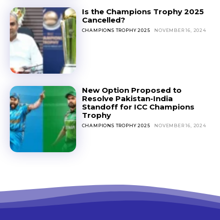
Is the Champions Trophy 2025
Cancelled?
CHAMPIONS TROPHY 2025
NOVEMBER 16, 2024
New Option Proposed to
Resolve Pakistan-India
Standoff for ICC Champions
Trophy
CHAMPIONS TROPHY 2025
NOVEMBER 16, 2024