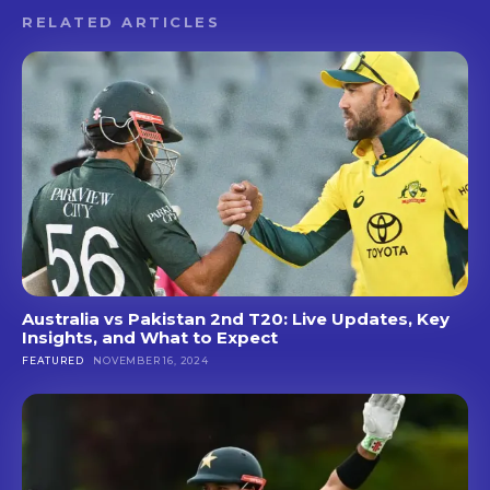
RELATED ARTICLES
Australia vs Pakistan 2nd T20: Live Updates, Key
Insights, and What to Expect
FEATURED
NOVEMBER 16, 2024