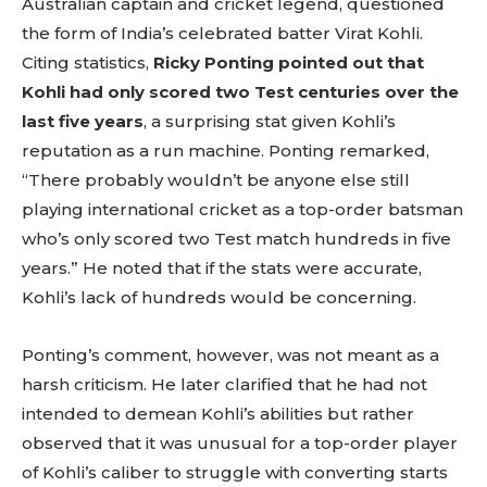
Australian captain and cricket legend, questioned
the form of India’s celebrated batter Virat Kohli.
Citing statistics,
Ricky Ponting pointed out that
Kohli had only scored two Test centuries over the
last five years
, a surprising stat given Kohli’s
reputation as a run machine. Ponting remarked,
“There probably wouldn’t be anyone else still
playing international cricket as a top-order batsman
who’s only scored two Test match hundreds in five
years.” He noted that if the stats were accurate,
Kohli’s lack of hundreds would be concerning.
Ponting’s comment, however, was not meant as a
harsh criticism. He later clarified that he had not
intended to demean Kohli’s abilities but rather
observed that it was unusual for a top-order player
of Kohli’s caliber to struggle with converting starts