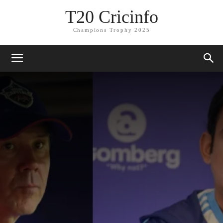
T20 Cricinfo
Champions Trophy 2025