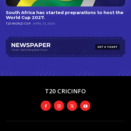
South Africa has started preparations to host the
World Cup 2027.
T20 WORLD CUP
APRIL 13, 2024
T20 CRICINFO