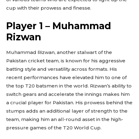
cup with their prowess and finesse.
Player 1 – Muhammad
Rizwan
Muhammad Rizwan, another stalwart of the
Pakistan cricket team, is known for his aggressive
batting style and versatility across formats. His
recent performances have elevated him to one of
the top T20 batsmen in the world. Rizwan’s ability to
switch gears and accelerate the innings makes him
a crucial player for Pakistan. His prowess behind the
stumps adds an additional layer of strength to the
team, making him an all-round asset in the high-
pressure games of the T20 World Cup.