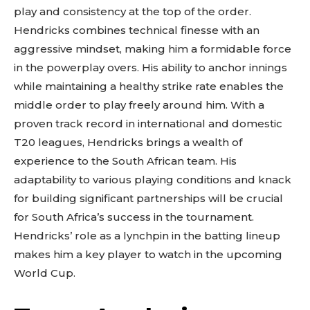
play and consistency at the top of the order.
Hendricks combines technical finesse with an
aggressive mindset, making him a formidable force
in the powerplay overs. His ability to anchor innings
while maintaining a healthy strike rate enables the
middle order to play freely around him. With a
proven track record in international and domestic
T20 leagues, Hendricks brings a wealth of
experience to the South African team. His
adaptability to various playing conditions and knack
for building significant partnerships will be crucial
for South Africa’s success in the tournament.
Hendricks’ role as a lynchpin in the batting lineup
makes him a key player to watch in the upcoming
World Cup.