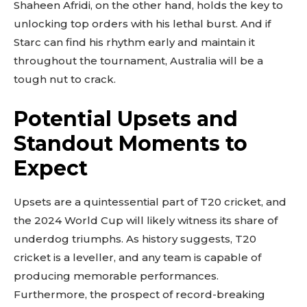
Shaheen Afridi, on the other hand, holds the key to
unlocking top orders with his lethal burst. And if
Starc can find his rhythm early and maintain it
throughout the tournament, Australia will be a
tough nut to crack.
Potential Upsets and
Standout Moments to
Expect
Upsets are a quintessential part of T20 cricket, and
the 2024 World Cup will likely witness its share of
underdog triumphs. As history suggests, T20
cricket is a leveller, and any team is capable of
producing memorable performances.
Furthermore, the prospect of record-breaking