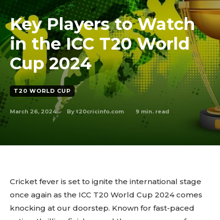
Key Players to Watch
in the ICC T20 World
Cup 2024
T20 WORLD CUP
March 26, 2024
9
min. read
By
t20cricinfo.com
Cricket fever is set to ignite the international stage
once again as the ICC T20 World Cup 2024 comes
knocking at our doorstep. Known for fast-paced