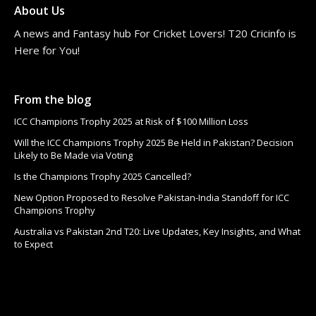
About Us
A news and Fantasy hub For Cricket Lovers! T20 Cricinfo is
Here for You!
From the blog
ICC Champions Trophy 2025 at Risk of $100 Million Loss
Will the ICC Champions Trophy 2025 Be Held in Pakistan? Decision
Likely to Be Made via Voting
Is the Champions Trophy 2025 Cancelled?
New Option Proposed to Resolve Pakistan-India Standoff for ICC
Champions Trophy
Australia vs Pakistan 2nd T20: Live Updates, Key Insights, and What
to Expect