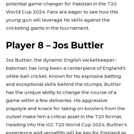
potential game-changer for Pakistan in the T20
World Cup 2024. Fans are eager to see how this
young gun will leverage his skills against the
cricketing giants in the tournament.
Player 8 – Jos Buttler
Jos Buttler, the dynamic English wicketkeeper-
batsman, has long been a centerpiece of England’s
white-ball cricket. Known for his explosive batting
and exceptional skills behind the stumps, Buttler
has the unique ability to change the course of a
game within a few deliveries. His aggressive
playstyle and knack for taking on bowlers from the
outset make him a critical asset in the T20 format.
Heading into the ICC T20 World Cup 2024, Buttler’s
experience and versatility will be key for England as