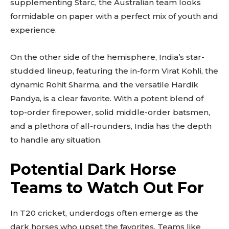
supplementing Starc, the Australian team looks
formidable on paper with a perfect mix of youth and
experience.
On the other side of the hemisphere, India’s star-
studded lineup, featuring the in-form Virat Kohli, the
dynamic Rohit Sharma, and the versatile Hardik
Pandya, is a clear favorite. With a potent blend of
top-order firepower, solid middle-order batsmen,
and a plethora of all-rounders, India has the depth
to handle any situation.
Potential Dark Horse
Teams to Watch Out For
In T20 cricket, underdogs often emerge as the
dark horses who upset the favorites. Teams like