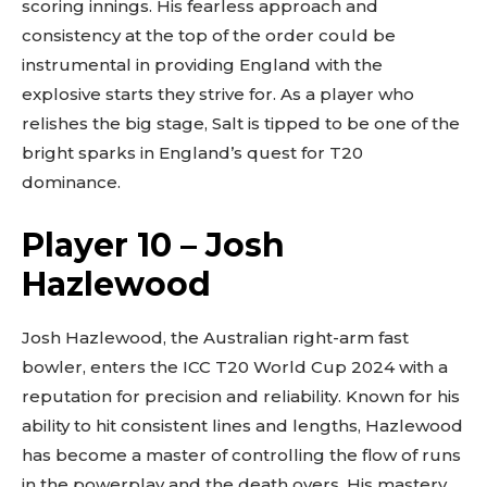
scoring innings. His fearless approach and
consistency at the top of the order could be
instrumental in providing England with the
explosive starts they strive for. As a player who
relishes the big stage, Salt is tipped to be one of the
bright sparks in England’s quest for T20
dominance.
Player 10 – Josh
Hazlewood
Josh Hazlewood, the Australian right-arm fast
bowler, enters the ICC T20 World Cup 2024 with a
reputation for precision and reliability. Known for his
ability to hit consistent lines and lengths, Hazlewood
has become a master of controlling the flow of runs
in the powerplay and the death overs. His mastery