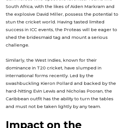
South Africa, with the likes of Aiden Markram and
the explosive David Miller, possess the potential to
stun the cricket world. Having tasted limited
success in ICC events, the Proteas will be eager to
shed the bridesmaid tag and mount a serious
challenge.
Similarly, the West Indies, known for their
dominance in T20 cricket, have slumped in
international forms recently. Led by the
swashbuckling Kieron Pollard and backed by the
hard-hitting Evin Lewis and Nicholas Pooran, the
Caribbean outfit has the ability to turn the tables
and must not be taken lightly by any team.
Impact on the