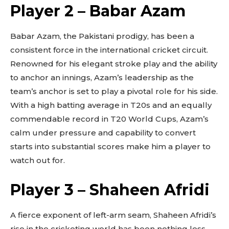
Player 2 – Babar Azam
Babar Azam, the Pakistani prodigy, has been a
consistent force in the international cricket circuit.
Renowned for his elegant stroke play and the ability
to anchor an innings, Azam’s leadership as the
team’s anchor is set to play a pivotal role for his side.
With a high batting average in T20s and an equally
commendable record in T20 World Cups, Azam’s
calm under pressure and capability to convert
starts into substantial scores make him a player to
watch out for.
Player 3 – Shaheen Afridi
A fierce exponent of left-arm seam, Shaheen Afridi’s
rise in the cricketing world has been nothing less