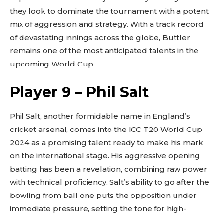
they look to dominate the tournament with a potent
mix of aggression and strategy. With a track record
of devastating innings across the globe, Buttler
remains one of the most anticipated talents in the
upcoming World Cup.
Player 9 – Phil Salt
Phil Salt, another formidable name in England’s
cricket arsenal, comes into the ICC T20 World Cup
2024 as a promising talent ready to make his mark
on the international stage. His aggressive opening
batting has been a revelation, combining raw power
with technical proficiency. Salt’s ability to go after the
bowling from ball one puts the opposition under
immediate pressure, setting the tone for high-