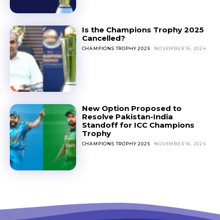
Is the Champions Trophy 2025
Cancelled?
CHAMPIONS TROPHY 2025
NOVEMBER 16, 2024
New Option Proposed to
Resolve Pakistan-India
Standoff for ICC Champions
Trophy
CHAMPIONS TROPHY 2025
NOVEMBER 16, 2024