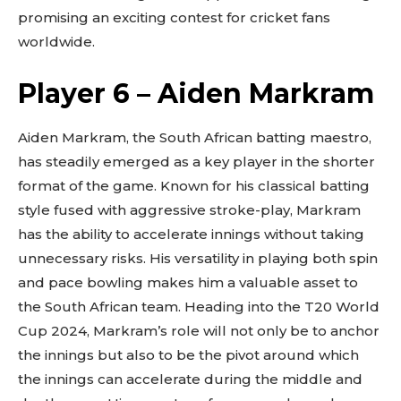
promising an exciting contest for cricket fans
worldwide.
Player 6 – Aiden Markram
Aiden Markram, the South African batting maestro,
has steadily emerged as a key player in the shorter
format of the game. Known for his classical batting
style fused with aggressive stroke-play, Markram
has the ability to accelerate innings without taking
unnecessary risks. His versatility in playing both spin
and pace bowling makes him a valuable asset to
the South African team. Heading into the T20 World
Cup 2024, Markram’s role will not only be to anchor
the innings but also to be the pivot around which
the innings can accelerate during the middle and