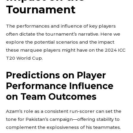
Tournament
The performances and influence of key players
often dictate the tournament’s narrative. Here we
explore the potential scenarios and the impact
these marquee players might have on the 2024 ICC
T20 World Cup.
Predictions on Player
Performance Influence
on Team Outcomes
Azam’s role as a consistent run-scorer can set the
tone for Pakistan’s campaign—offering stability to
complement the explosiveness of his teammates.