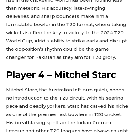
than meteoric. His accuracy, late-swinging
deliveries, and sharp bouncers make him a
formidable bowler in the T20 format, where taking
wickets is often the key to victory. In the 2024 T20
World Cup, Afridi’s ability to strike early and disrupt
the opposition’s rhythm could be the game
changer for Pakistan as they aim for T20 glory.
Player 4 – Mitchel Starc
Mitchel Starc, the Australian left-arm quick, needs
no introduction to the T20 circuit. With his searing
pace and deadly yorkers, Starc has carved his niche
as one of the premier fast bowlers in T20 cricket.
His breathtaking spells in the Indian Premier
League and other T20 leagues have always caught