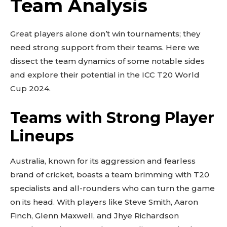
Team Analysis
Great players alone don’t win tournaments; they
need strong support from their teams. Here we
dissect the team dynamics of some notable sides
and explore their potential in the ICC T20 World
Cup 2024.
Teams with Strong Player
Lineups
Australia, known for its aggression and fearless
brand of cricket, boasts a team brimming with T20
specialists and all-rounders who can turn the game
on its head. With players like Steve Smith, Aaron
Finch, Glenn Maxwell, and Jhye Richardson