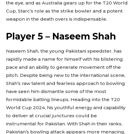
the eye, and as Australia gears up for the T20 World
Cup, Starc’s role as the strike bowler and a potent
weapon in the death overs is indispensable.
Player 5 – Naseem Shah
Naseem Shah, the young Pakistani speedster, has
rapidly made a name for himself with his blistering
pace and an ability to generate movement off the
pitch. Despite being new to the international scene,
Shah’s raw talent and fearless approach to bowling
have seen him dismantle some of the most
formidable batting lineups. Heading into the T20
World Cup 2024, his youthful energy and capability
to deliver at crucial junctures could be
instrumental for Pakistan. With Shah in their ranks,
Pakistan’s bowling attack appears more menacing,