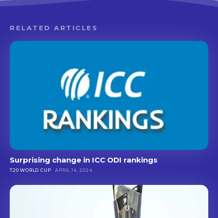
RELATED ARTICLES
Surprising change in ICC ODI rankings
T20 WORLD CUP
APRIL 14, 2024