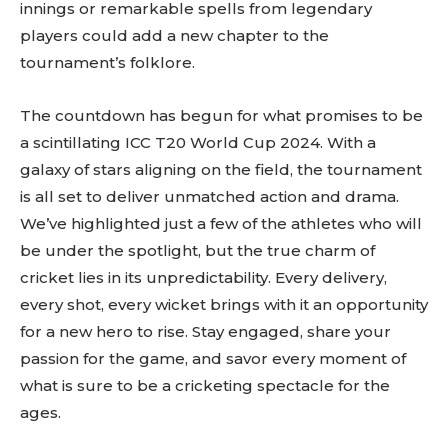
innings or remarkable spells from legendary
players could add a new chapter to the
tournament’s folklore.
The countdown has begun for what promises to be
a scintillating ICC T20 World Cup 2024. With a
galaxy of stars aligning on the field, the tournament
is all set to deliver unmatched action and drama.
We’ve highlighted just a few of the athletes who will
be under the spotlight, but the true charm of
cricket lies in its unpredictability. Every delivery,
every shot, every wicket brings with it an opportunity
for a new hero to rise. Stay engaged, share your
passion for the game, and savor every moment of
what is sure to be a cricketing spectacle for the
ages.