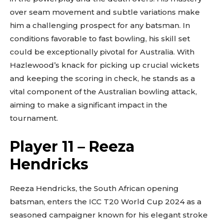
over seam movement and subtle variations make
him a challenging prospect for any batsman. In
conditions favorable to fast bowling, his skill set
could be exceptionally pivotal for Australia. With
Hazlewood’s knack for picking up crucial wickets
and keeping the scoring in check, he stands as a
vital component of the Australian bowling attack,
aiming to make a significant impact in the
tournament.
Player 11 – Reeza
Hendricks
Reeza Hendricks, the South African opening
batsman, enters the ICC T20 World Cup 2024 as a
seasoned campaigner known for his elegant stroke