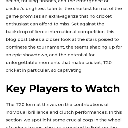
action, thrilling finishes, and the emergence of
cricket’s brightest talents, the shortest format of the
game promises an extravaganza that no cricket
enthusiast can afford to miss. Set against the
backdrop of fierce international competition, this
blog post takes a closer look at the stars poised to
dominate the tournament, the teams shaping up for
an epic showdown, and the potential for
unforgettable moments that make cricket, T20
cricket in particular, so captivating.
Key Players to Watch
The T20 format thrives on the contributions of
individual brilliance and clutch performances. In this
section, we spotlight some crucial cogs in the wheel
of various teams who are expected to light up the