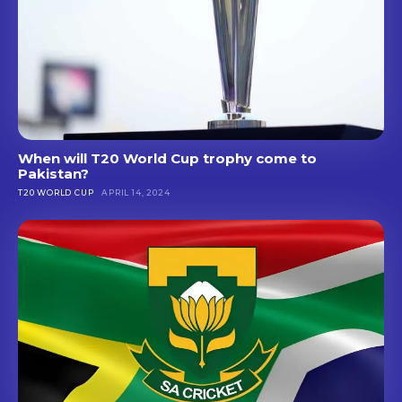
When will T20 World Cup trophy come to
Pakistan?
T20 WORLD CUP
APRIL 14, 2024