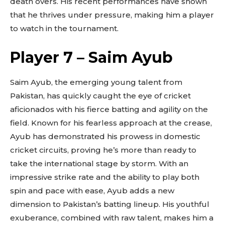
death overs. His recent performances have shown
that he thrives under pressure, making him a player
to watch in the tournament.
Player 7 – Saim Ayub
Saim Ayub, the emerging young talent from
Pakistan, has quickly caught the eye of cricket
aficionados with his fierce batting and agility on the
field. Known for his fearless approach at the crease,
Ayub has demonstrated his prowess in domestic
cricket circuits, proving he’s more than ready to
take the international stage by storm. With an
impressive strike rate and the ability to play both
spin and pace with ease, Ayub adds a new
dimension to Pakistan’s batting lineup. His youthful
exuberance, combined with raw talent, makes him a