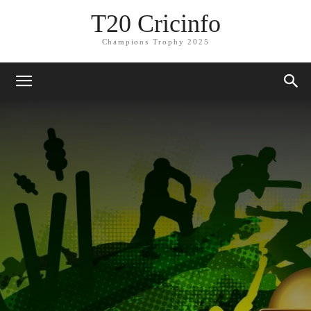
T20 Cricinfo
Champions Trophy 2025