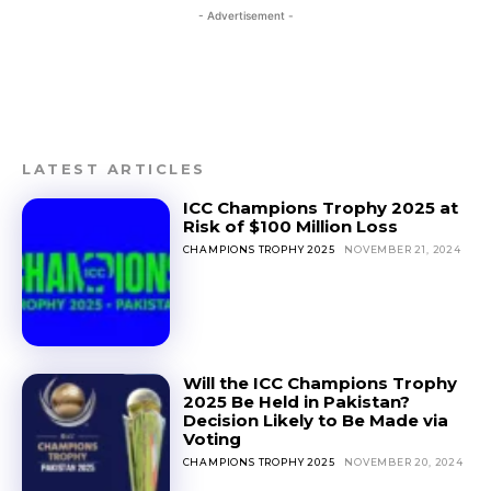
- Advertisement -
LATEST ARTICLES
ICC Champions Trophy 2025 at
Risk of $100 Million Loss
CHAMPIONS TROPHY 2025
NOVEMBER 21, 2024
Will the ICC Champions Trophy
2025 Be Held in Pakistan?
Decision Likely to Be Made via
Voting
CHAMPIONS TROPHY 2025
NOVEMBER 20, 2024